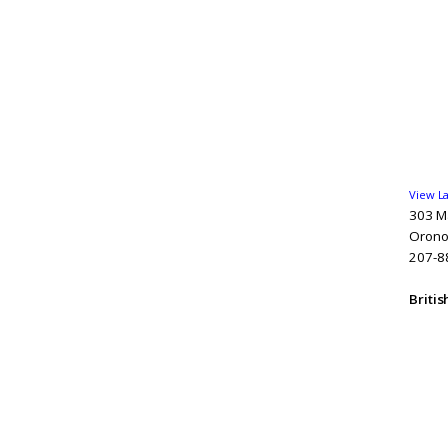
View L
303 Ma
Orono
207-8
Briti