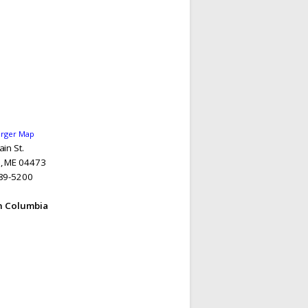
arger Map
in St.
, ME 04473
89-5200
sh Columbia