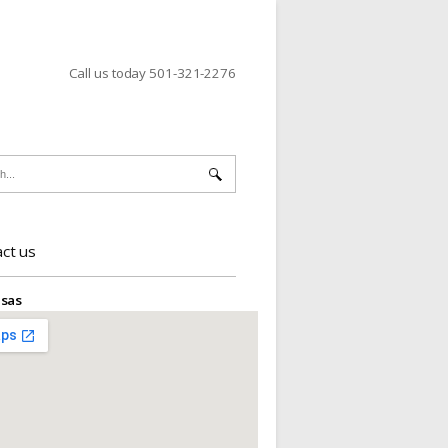
Call us today 501-321-2276
ct us
sas