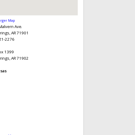
arger Map
Malvern Ave.
rings, AR 71901
21-2276
Box 1399
rings, AR 71902
sas