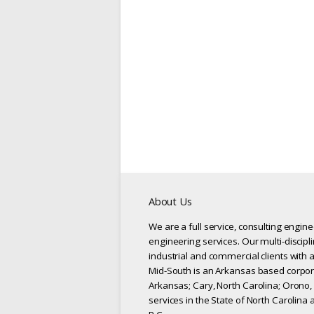
About Us
We are a full service, consulting engin
engineering services. Our multi-discipl
industrial and commercial clients with a
Mid-South is an Arkansas based corpora
Arkansas; Cary, North Carolina; Orono,
services in the State of North Carolina