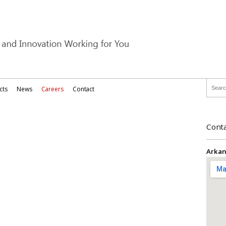
cts
News
Careers
Contact
Conta
Arkan