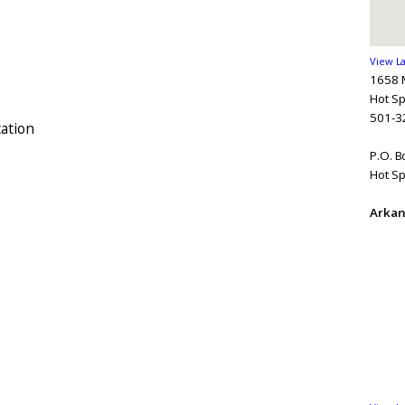
View L
1658 
Hot Sp
501-3
ation
P.O. 
Hot Sp
Arkan