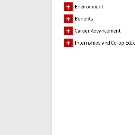
Environment
Benefits
Career Advancement
Internships and Co-op Educ