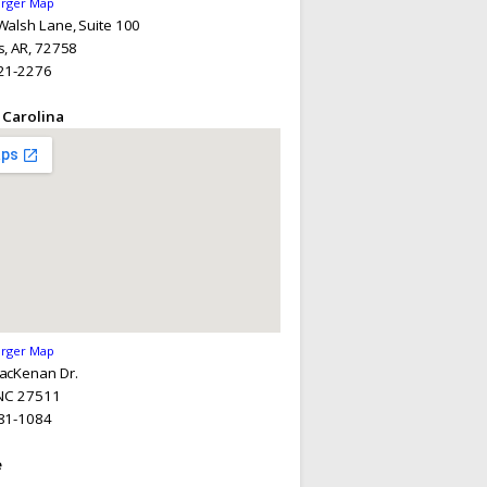
arger Map
alsh Lane, Suite 100
, AR, 72758
21-2276
 Carolina
arger Map
acKenan Dr.
 NC 27511
81-1084
e