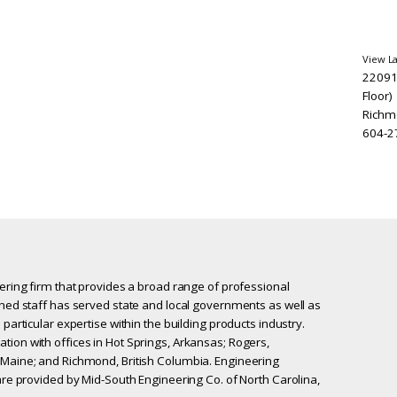
View L
22091
Floor)
Richm
604-2
eering firm that provides a broad range of professional
ined staff has served state and local governments as well as
 particular expertise within the building products industry.
tion with offices in Hot Springs, Arkansas; Rogers,
 Maine; and Richmond, British Columbia. Engineering
 are provided by Mid-South Engineering Co. of North Carolina,