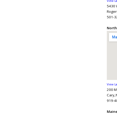
View L
5430 W
Rogers
501-3
North
View L
200 M
Cary,
919-4
Main