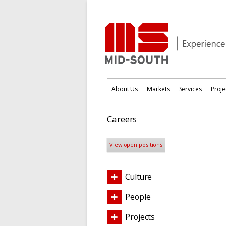
About Us
Markets
Services
Proje
Careers
View open positions
Culture
People
Projects