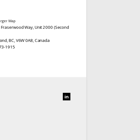
arger Map
 Fraserwood Way, Unit 2000 (Second
ond, BC, V6W 0A8, Canada
73-1915