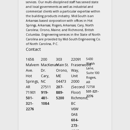
services. Our multi-disciplined staff has served state
and local governments as well as industrial and
commercial clients with a particular expertise within
the building products industry. Mid-South is an
Arkansas based corporation with offices in Hot
Springs, Arkansas; Rogers, Arkansas; Cary, North
Carolina; Orono, Maine; and Richmond, British
Columbia. Engineering services in the State of North
Carolina are provided by Mid-South Engineering Co.
of North Carolina, P.C.
Contact
1658
200
303
22091
5430
Walsh
Malvern
MacKenan
Main St.
Fraserwood
Lane,
Ave.
Dr.
Orono,
Way,
Suite 100
Hot
Cary,
ME
Unit
Rogers,
Springs,
NC
04473
2000
AR
AR
27511
207-
(Second
72758
501-321-
71901
919-
889-
Floor)
2276
501-
481-
5200
Richmond,
321-
1084
BC
2276
V6W
0A8
604-
273-