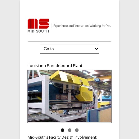
Louisiana Particleboard Plant
Mid-South’s Facility Design Involvement: