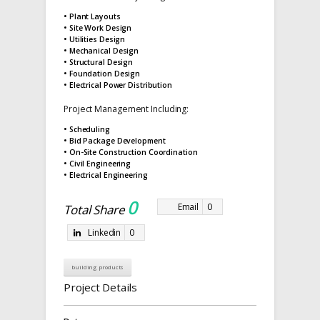
• Plant Layouts
• Site Work Design
• Utilities Design
• Mechanical Design
• Structural Design
• Foundation Design
• Electrical Power Distribution
Project Management Including:
• Scheduling
• Bid Package Development
• On-Site Construction Coordination
• Civil Engineering
• Electrical Engineering
0
Email
0
Total Share
Linkedin
0
building products
Project Details