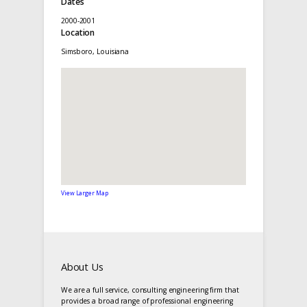
Dates
2000-2001
Location
Simsboro, Louisiana
View Larger Map
About Us
We are a full service, consulting engineering firm that
provides a broad range of professional engineering