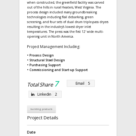
when constructed, the greenfield facility was carved
out of the hills in rural Heaters, West Virginia. The
process design included many groundbreaking
technologies including flail debarking, green
screening, and four sets of dual drum triple-pass dryers
resulting in the industry’s lowest dryer inlet
temperatures. The press was the first 12′ wide multi-
opening unit in North America.
Project Management Including:
• Process Design
• Structural Steel Design
• Purchasing Support
• Commissioning and Start-up Support
7
Email
5
Total Share
Linkedin
2
building products
Project Details
Date