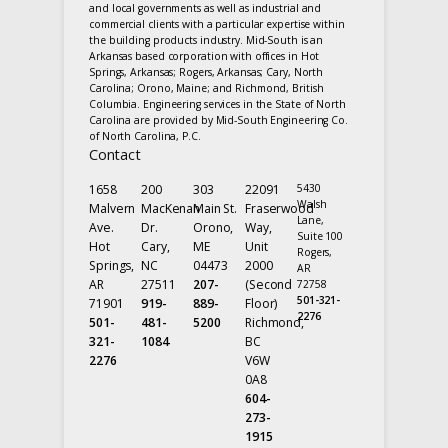
and local governments as well as industrial and
commercial clients with a particular expertise within
the building products industry. Mid-South is an
Arkansas based corporation with offices in Hot
Springs, Arkansas; Rogers, Arkansas; Cary, North
Carolina; Orono, Maine; and Richmond, British
Columbia. Engineering services in the State of North
Carolina are provided by Mid-South Engineering Co.
of North Carolina, P.C.
Contact
1658
200
303
22091
5430
Walsh
Malvern
MacKenan
Main St.
Fraserwood
Lane,
Ave.
Dr.
Orono,
Way,
Suite 100
Hot
Cary,
ME
Unit
Rogers,
Springs,
NC
04473
2000
AR
AR
27511
207-
(Second
72758
501-321-
71901
919-
889-
Floor)
2276
501-
481-
5200
Richmond,
321-
1084
BC
2276
V6W
0A8
604-
273-
1915