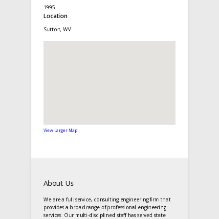
1995
Location
Sutton, WV
View Larger Map
About Us
We are a full service, consulting engineering firm that
provides a broad range of professional engineering
services. Our multi-disciplined staff has served state