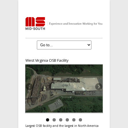
West Virginia OSB Facility
Largest OSB facility and the largest in North America