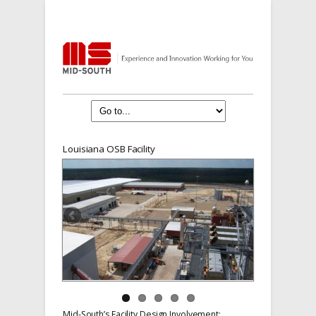
Louisiana OSB Facility
Mid-South’s Facility Design Involvement: