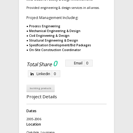
Provided engineering & design services in all areas.
Project Management Including:
● Process Engineering
● Mechanical Engineering & Design
● Civil Engineering & Design
● Structural Engineering & Design
● Specification Development/Bid Packages
● On-Site Construction Coordinator
0
Email
0
Total Share
Linkedin
0
building products
Project Details
Dates
2005-2006
Location
Oakdale, Louisiana