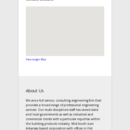
View Larger Map
About Us
We are a full service, consulting engineering firm that
provides a broad range of professional engineering
services. Our multi-disciplined staff has served state
and local governments as well as industrial and
commercial clients with a particular expertise within
the building products industry. Mid-South is an
Arkansas based corporation with offices in Hot