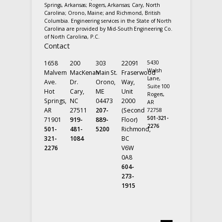
Springs, Arkansas; Rogers, Arkansas; Cary, North
Carolina; Orono, Maine; and Richmond, British
Columbia. Engineering services in the State of North
Carolina are provided by Mid-South Engineering Co.
of North Carolina, P.C.
Contact
1658
200
303
22091
5430
Walsh
Malvern
MacKenan
Main St.
Fraserwood
Lane,
Ave.
Dr.
Orono,
Way,
Suite 100
Hot
Cary,
ME
Unit
Rogers,
Springs,
NC
04473
2000
AR
AR
27511
207-
(Second
72758
501-321-
71901
919-
889-
Floor)
2276
501-
481-
5200
Richmond,
321-
1084
BC
2276
V6W
0A8
604-
273-
1915