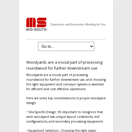
Woodyards are a crucial part of processing
roundwood for further downstream use
Woodyards are a crucial part of processing
roundwood for further downstream use, and choosing
the right equipment and conveyor systems is essential
for efficient and cost-effective operations.
Here are some key considerations in proper woodyard
design:
• Site-Specific Design: It’s important to recognize that
each woodyard has unique layout constraints, mill
configurations, and secondary processing equipment.
• Equipment Selection: Choosing the right major