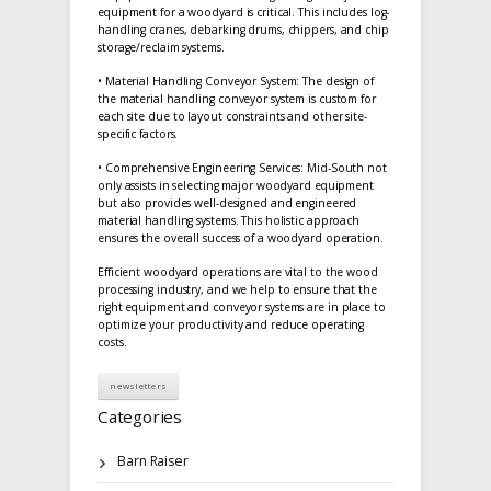
equipment for a woodyard is critical. This includes log-
handling cranes, debarking drums, chippers, and chip
storage/reclaim systems.
• Material Handling Conveyor System: The design of
the material handling conveyor system is custom for
each site due to layout constraints and other site-
specific factors.
• Comprehensive Engineering Services: Mid-South not
only assists in selecting major woodyard equipment
but also provides well-designed and engineered
material handling systems. This holistic approach
ensures the overall success of a woodyard operation.
Efficient woodyard operations are vital to the wood
processing industry, and we help to ensure that the
right equipment and conveyor systems are in place to
optimize your productivity and reduce operating
costs.
newsletters
Categories
Barn Raiser