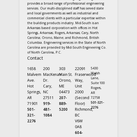
provides a broad range of professional engineering
services. Our multi-disciplined staff has served state
and local governments as well as industrial and
commercial clients with a particular expertise within
the building products industry. Mid-South is an
Arkansas based corporation with offices in Hot
Springs, Arkansas; Rogers, Arkansas; Cary, North
Carolina; Orono, Maine; and Richmond, British
Columbia. Engineering services in the State of North
Carolina are provided by Mid-South Engineering Co.
of North Carolina, P.C.
Contact
1658
200
303
22091
5430
Walsh
Malvern
MacKenan
Main St.
Fraserwood
Lane,
Ave.
Dr.
Orono,
Way,
Suite 100
Hot
Cary,
ME
Unit
Rogers,
Springs,
NC
04473
2000
AR
AR
27511
207-
(Second
72758
501-321-
71901
919-
889-
Floor)
2276
501-
481-
5200
Richmond,
321-
1084
BC
2276
V6W
0A8
604-