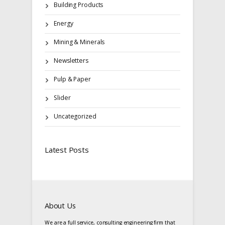
Building Products
Energy
Mining & Minerals
Newsletters
Pulp & Paper
Slider
Uncategorized
Latest Posts
About Us
We are a full service, consulting engineering firm that